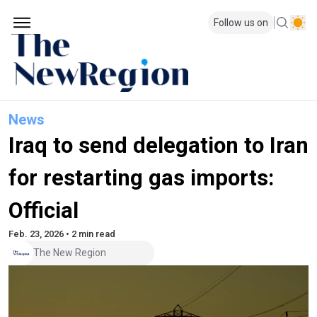
Follow us on
News
Iraq to send delegation to Iran
for restarting gas imports:
Official
Feb. 23, 2026 • 2 min read
The New Region