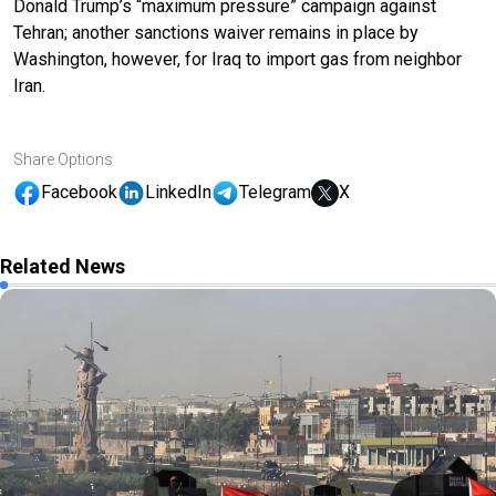
Donald Trump’s “maximum pressure” campaign against
Tehran; another sanctions waiver remains in place by
Washington, however, for Iraq to import gas from neighbor
Iran.
Share Options
Facebook
LinkedIn
Telegram
X
Related News