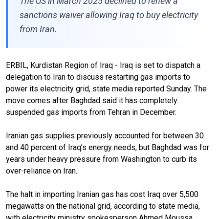
The US in March 2025 declined to renew a
sanctions waiver allowing Iraq to buy electricity
from Iran.
ERBIL, Kurdistan Region of Iraq - Iraq is set to dispatch a
delegation to Iran to discuss restarting gas imports to
power its electricity grid, state media reported Sunday. The
move comes after Baghdad said it has completely
suspended gas imports from Tehran in December.
Iranian gas supplies previously accounted for between 30
and 40 percent of Iraq’s energy needs, but Baghdad was for
years under heavy pressure from Washington to curb its
over-reliance on Iran.
The halt in importing Iranian gas has cost Iraq over 5,500
megawatts on the national grid, according to state media,
with electricity ministry spokesperson Ahmed Moussa