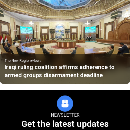
The New Region
News
Iraqi ruling coalition affirms adherence to
armed groups disarmament deadline
NEWSLETTER
Get the latest updates