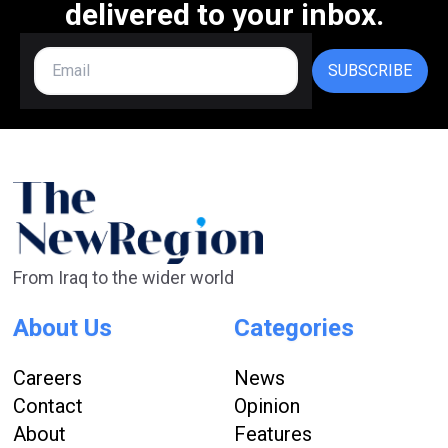
delivered to your inbox.
SUBSCRIBE
From Iraq to the wider world
About Us
Categories
Careers
News
Contact
Opinion
About
Features