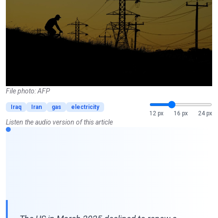
File photo: AFP
Iraq
Iran
gas
electricity
12 px
16 px
24 px
Listen the audio version of this article