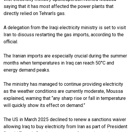
saying that it has most affected the power plants that
directly relied on Tehran’s gas.
A delegation from the Iraqi electricity ministry is set to visit
Iran to discuss restarting the gas imports, according to the
official.
The Iranian imports are especially crucial during the summer
months when temperatures in Iraq can reach 50°C and
energy demand peaks.
The ministry has managed to continue providing electricity
as the weather conditions are currently moderate, Moussa
explained, warning that “any sharp rise or fall in temperature
will quickly show its effect on demand.”
The US in March 2025 declined to renew a sanctions waiver
allowing Iraq to buy electricity from Iran as part of President