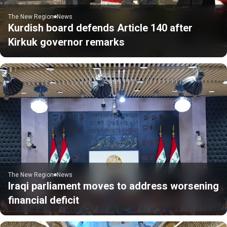
The New Region
News
Kurdish board defends Article 140 after
Kirkuk governor remarks
The New Region
News
Iraqi parliament moves to address worsening
financial deficit