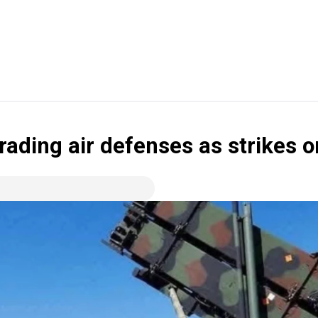
ading air defenses as strikes o