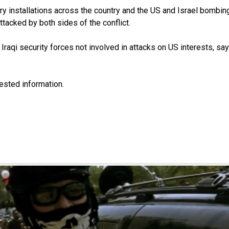
itary installations across the country and the US and Israel bomb
ttacked by both sides of the conflict.
aqi security forces not involved in attacks on US interests, sa
uested information.