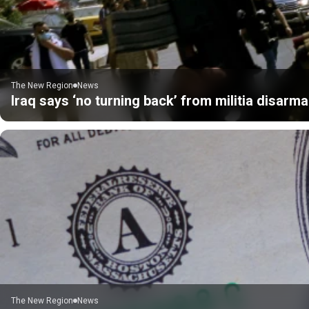
The New Region
News
Iraq says ‘no turning back’ from militia disarm
The New Region
News