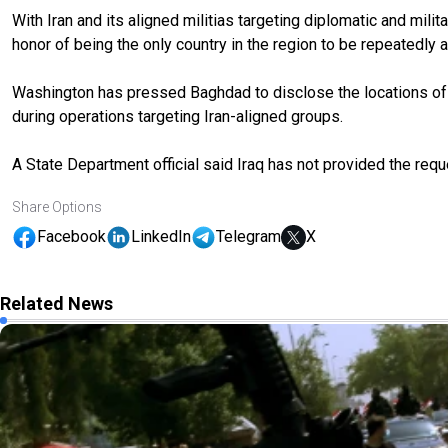
With Iran and its aligned militias targeting diplomatic and mil
honor of being the only country in the region to be repeatedly a
Washington has pressed Baghdad to disclose the locations of Ir
during operations targeting Iran-aligned groups.
A State Department official said Iraq has not provided the req
Share Options
Facebook
LinkedIn
Telegram
X
Related News