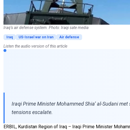
Iraq’s air defense system. Photo: Iraqi sate media
Iraq
US-Israel war on Iran
Air defense
Listen the audio version of this article
Iraqi Prime Minister Mohammed Shia’ al-Sudani met se
tensions escalate.
ERBIL, Kurdistan Region of Iraq – Iraqi Prime Minister Mohamm