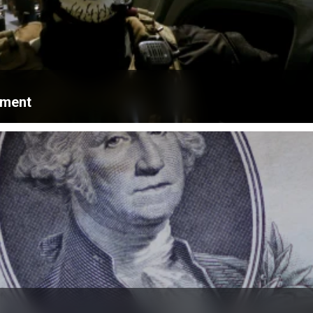
ament