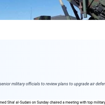
nior military officials to review plans to upgrade air def
ed Shia’ al-Sudani on Sunday chaired a meeting with top militar