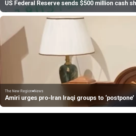
US Federal Reserve sends $500 million cash sh
The New Region
News
Amiri urges pro-Iran Iraqi groups to ‘postpone