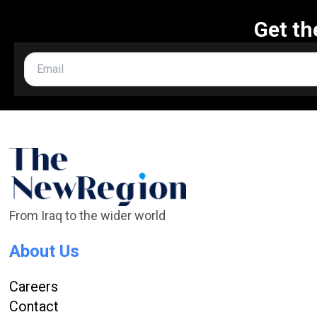
Get th
From Iraq to the wider world
About Us
Careers
Contact