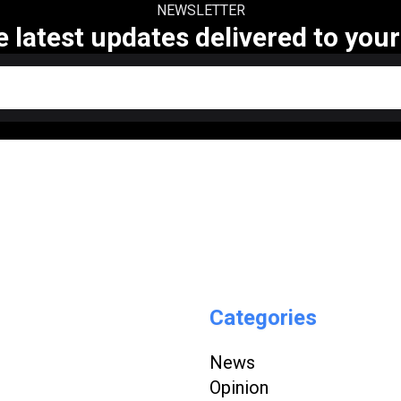
NEWSLETTER
e latest updates delivered to your
Categories
News
Opinion