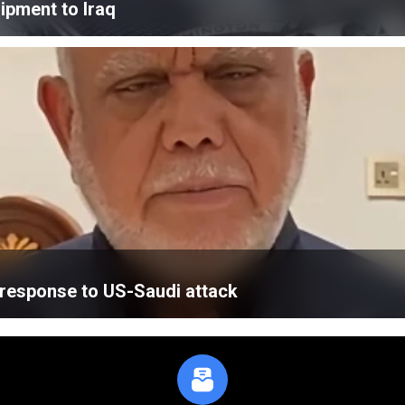
ipment to Iraq
’ response to US-Saudi attack