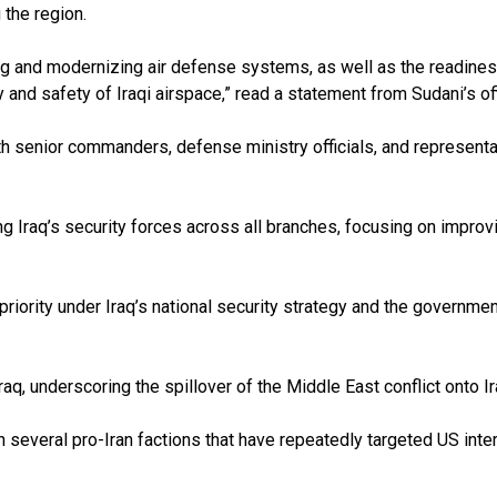
 the region.
 and modernizing air defense systems, as well as the readiness 
 and safety of Iraqi airspace,” read a statement from Sudani’s off
 senior commanders, defense ministry officials, and representati
Iraq’s security forces across all branches, focusing on improvi
iority under Iraq’s national security strategy and the government
, underscoring the spillover of the Middle East conflict onto Iraq
in several pro-Iran factions that have repeatedly targeted US int