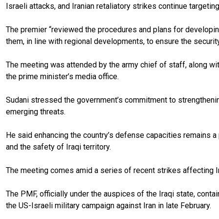
Israeli attacks, and Iranian retaliatory strikes continue targeting
The premier “reviewed the procedures and plans for developing
them, in line with regional developments, to ensure the security
The meeting was attended by the army chief of staff, along with
the prime minister’s media office.
Sudani stressed the government’s commitment to strengthening 
emerging threats.
He said enhancing the country’s defense capacities remains a pr
and the safety of Iraqi territory.
The meeting comes amid a series of recent strikes affecting Iraq
The PMF, officially under the auspices of the Iraqi state, conta
the US-Israeli military campaign against Iran in late February.