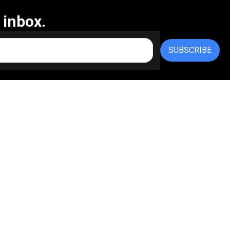
 inbox.
SUBSCRIBE