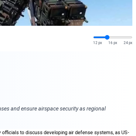
12 px
16 px
24 px
enses and ensure airspace security as regional
y officials to discuss developing air defense systems, as US-