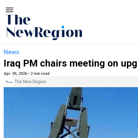
News
Iraq PM chairs meeting on upgr
Apr. 05, 2026 • 2 min read
The New Region