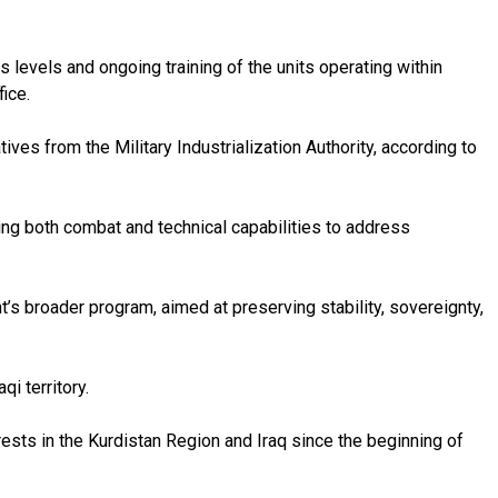
levels and ongoing training of the units operating within
ice.
ves from the Military Industrialization Authority, according to
ng both combat and technical capabilities to address
’s broader program, aimed at preserving stability, sovereignty,
i territory.
erests in the Kurdistan Region and Iraq since the beginning of