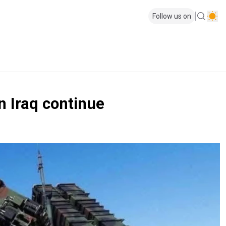
Follow us on
n Iraq continue