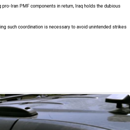
ing pro-Iran PMF components in return, Iraq holds the dubious
ying such coordination is necessary to avoid unintended strikes