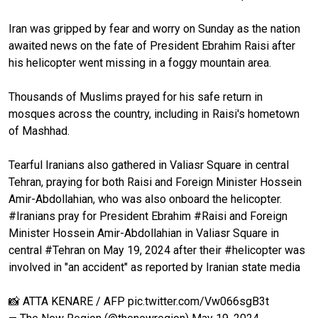
Iran was gripped by fear and worry on Sunday as the nation
awaited news on the fate of President Ebrahim Raisi after
his helicopter went missing in a foggy mountain area.
Thousands of Muslims prayed for his safe return in
mosques across the country, including in Raisi's hometown
of Mashhad.
Tearful Iranians also gathered in Valiasr Square in central
Tehran, praying for both Raisi and Foreign Minister Hossein
Amir-Abdollahian, who was also onboard the helicopter.
#Iranians
pray for President Ebrahim
#Raisi
and Foreign
Minister Hossein Amir-Abdollahian in Valiasr Square in
central
#Tehran
on May 19, 2024 after their
#helicopter
was
involved in "an accident" as reported by Iranian state media
📸 ATTA KENARE / AFP
pic.twitter.com/Vw066sgB3t