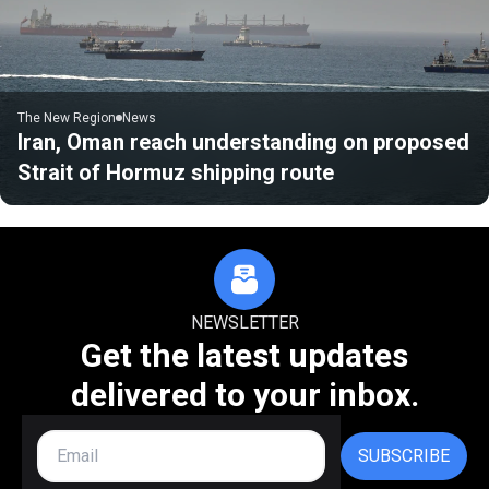
The New Region
News
Iran, Oman reach understanding on proposed
Strait of Hormuz shipping route
NEWSLETTER
Get the latest updates
delivered to your inbox.
SUBSCRIBE