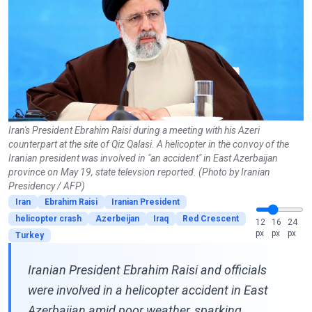
Iran's President Ebrahim Raisi during a meeting with his Azeri
counterpart at the site of Qiz Qalasi. A helicopter in the convoy of the
Iranian president was involved in "an accident" in East Azerbaijan
province on May 19, state televsion reported. (Photo by Iranian
Presidency / AFP)
Iran
Ebrahim Raisi
Iranian President
helicopter crash
Azerbeijan
Iraq
Red Crescent
12
16
24
px
px
px
Turkey
Iranian President Ebrahim Raisi and officials
were involved in a helicopter accident in East
Azerbaijan amid poor weather, sparking