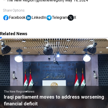
— The New Region (@thenewregion)
May 19, 2024
Share Options
Facebook
LinkedIn
Telegram
X
Related News
The New Region
News
Iraqi parliament moves to address worsening
financial deficit