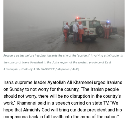
Rescuers gather before heading towards the site of the "accident" involving a helicopter in
the convoy of Iran's President in the Jolfa region of the western province of East
Azerbaijan. (Photo by AZIN HAGHIGHI / MojNews / AFP)
Iran's supreme leader Ayatollah Ali Khamenei urged Iranians
on Sunday to not worry for the country, “The Iranian people
should not worry, there will be no disruption in the country's
work,” Khamenei said in a speech carried on state TV. “We
hope that Almighty God will bring our dear president and his
companions back in full health into the arms of the nation.”