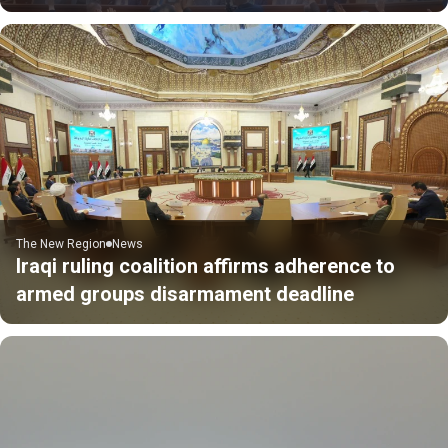
The New Region
News
Iraqi ruling coalition affirms adherence to
armed groups disarmament deadline