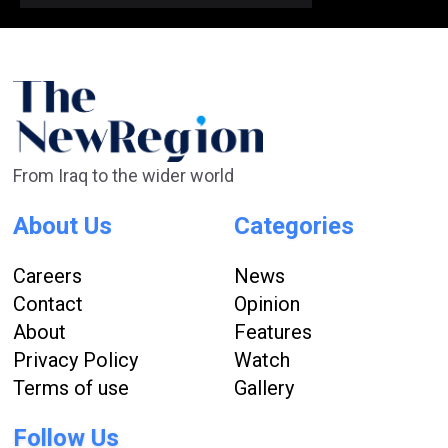
From Iraq to the wider world
About Us
Categories
Careers
News
Contact
Opinion
About
Features
Privacy Policy
Watch
Terms of use
Gallery
Follow Us