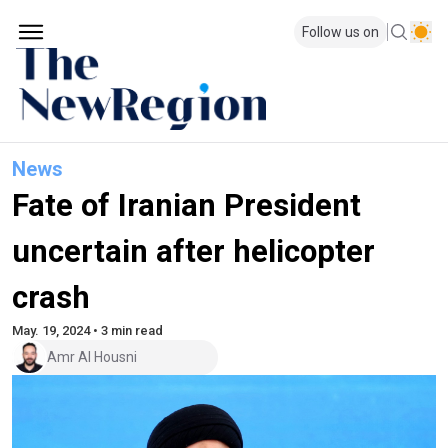
Follow us on
News
Fate of Iranian President
uncertain after helicopter
crash
May. 19, 2024 • 3 min read
Amr Al Housni