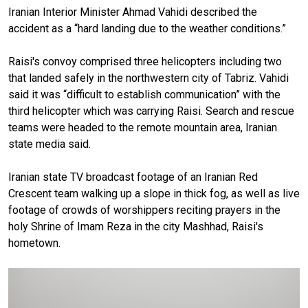
Iranian Interior Minister Ahmad Vahidi described the
accident as a “hard landing due to the weather conditions.”
Raisi's convoy comprised three helicopters including two
that landed safely in the northwestern city of Tabriz. Vahidi
said it was “difficult to establish communication” with the
third helicopter which was carrying Raisi. Search and rescue
teams were headed to the remote mountain area, Iranian
state media said.
Iranian state TV broadcast footage of an Iranian Red
Crescent team walking up a slope in thick fog, as well as live
footage of crowds of worshippers reciting prayers in the
holy Shrine of Imam Reza in the city Mashhad, Raisi's
hometown.