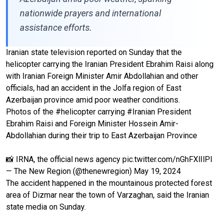
nationwide prayers and international
assistance efforts.
Iranian state television reported on Sunday that the
helicopter carrying the Iranian President Ebrahim Raisi along
with Iranian Foreign Minister Amir Abdollahian and other
officials, had an accident in the Jolfa region of East
Azerbaijan province amid poor weather conditions.
Photos of the
#helicopter
carrying
#Iranian
President
Ebrahim Raisi and Foreign Minister Hossein Amir-
Abdollahian during their trip to East Azerbaijan Province
📸 IRNA, the official news agency
pic.twitter.com/nGhFXlIlPI
— The New Region (@thenewregion)
May 19, 2024
The accident happened in the mountainous protected forest
area of Dizmar near the town of Varzaghan, said the Iranian
state media on Sunday.