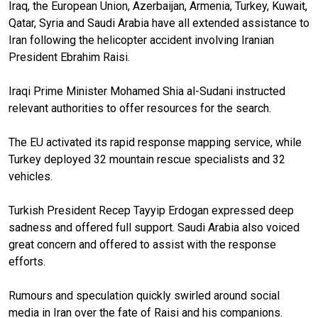
Iraq, the European Union, Azerbaijan, Armenia, Turkey, Kuwait,
Qatar, Syria and Saudi Arabia have all extended assistance to
Iran following the helicopter accident involving Iranian
President Ebrahim Raisi.
Iraqi Prime Minister Mohamed Shia al-Sudani instructed
relevant authorities to offer resources for the search.
The EU activated its rapid response mapping service, while
Turkey deployed 32 mountain rescue specialists and 32
vehicles.
Turkish President Recep Tayyip Erdogan expressed deep
sadness and offered full support. Saudi Arabia also voiced
great concern and offered to assist with the response
efforts.
Rumours and speculation quickly swirled around social
media in Iran over the fate of Raisi and his companions.