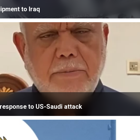
ipment to Iraq
’ response to US-Saudi attack