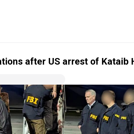
ations after US arrest of Kata