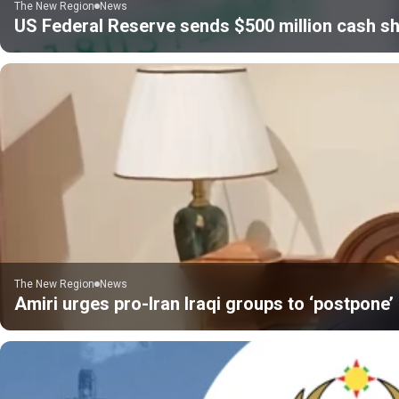
The New Region
News
US Federal Reserve sends $500 million cash sh
The New Region
News
Amiri urges pro-Iran Iraqi groups to ‘postpone