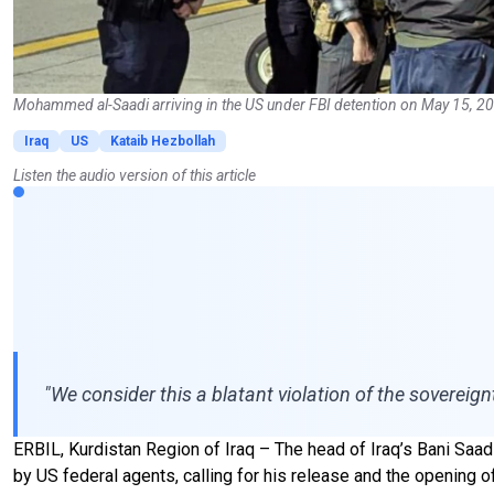
Mohammed al-Saadi arriving in the US under FBI detention on May 15, 20
Iraq
US
Kataib Hezbollah
Listen the audio version of this article
"We consider this a blatant violation of the sovereign
ERBIL, Kurdistan Region of Iraq – The head of Iraq’s Bani Saad
by US federal agents, calling for his release and the opening o