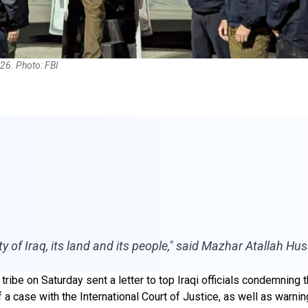
26. Photo: FBI
ty of Iraq, its land and its people," said Mazhar Atallah H
 tribe on Saturday sent a letter to top Iraqi officials condemni
f a case with the International Court of Justice, as well as warn