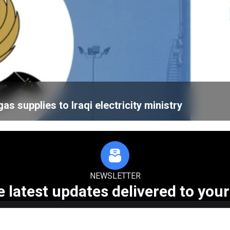
 supplies to Iraqi electricity ministry
NEWSLETTER
e latest updates delivered to your