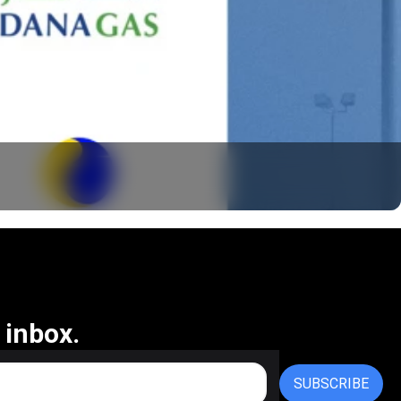
 inbox.
SUBSCRIBE