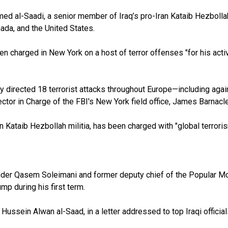
 al-Saadi, a senior member of Iraq’s pro-Iran Kataib Hezbollah, 
nada, and the United States.
n charged in New York on a host of terror offenses "for his activi
y directed 18 terrorist attacks throughout Europe—including agai
rector in Charge of the FBI's New York field office, James Barnacle
n Kataib Hezbollah militia, has been charged with "global terror
ander Qasem Soleimani and former deputy chief of the Popular 
mp during his first term.
 Hussein Alwan al-Saad, in a letter addressed to top Iraqi officia