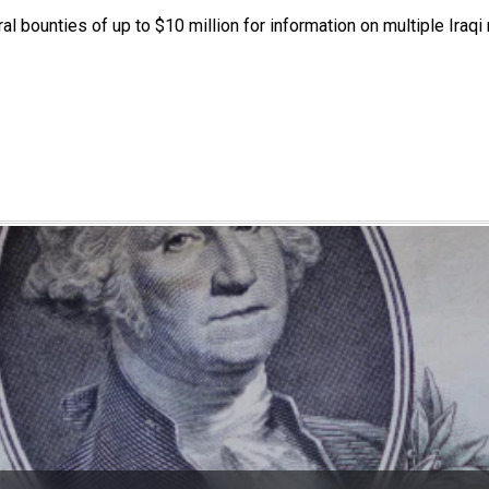
 bounties of up to $10 million for information on multiple Iraqi 