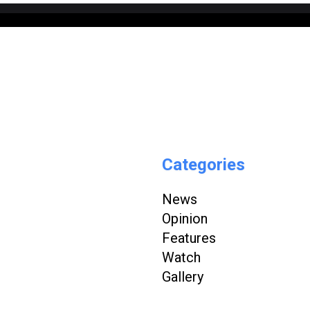
Categories
News
Opinion
Features
Watch
Gallery