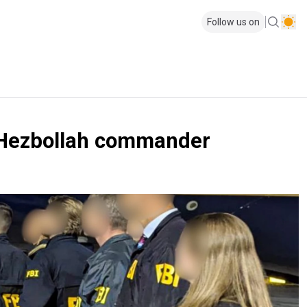
Follow us on
ib Hezbollah commander