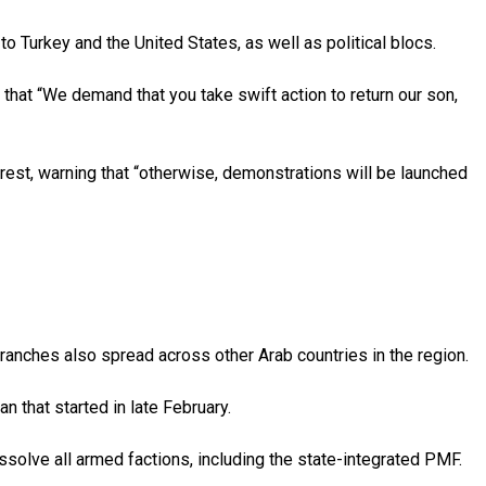
to Turkey and the United States, as well as political blocs.
g that “We demand that you take swift action to return our son,
rrest, warning that “otherwise, demonstrations will be launched
branches also spread across other Arab countries in the region.
an that started in late February.
ssolve all armed factions, including the state-integrated PMF.