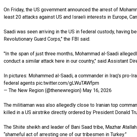
On Friday, the US government announced the arrest of Mohammed
least 20 attacks against US and Israeli interests in Europe, Ca
Saadi was seen arriving in the US in federal custody, having bee
Revolutionary Guard Corps," the FBI said.
"In the span of just three months, Mohammad al-Saadi allegedl
conduct a similar attack here in our country," said Assistant Di
In pictures: Mohammed al-Saadi, a commander in Iraq's pro-Ira
federal agents
pic.twitter.com/gLWuTAWfpm
— The New Region (@thenewregion)
May 16, 2026
The militiaman was also allegedly close to Iranian top comm
killed in a US airstrike directly ordered by President Donald Tru
The Shiite sheikh and leader of Bani Saad tribe, Mazhar Atallah
“shameful act of arresting one of our tribesmen in Turkey.”