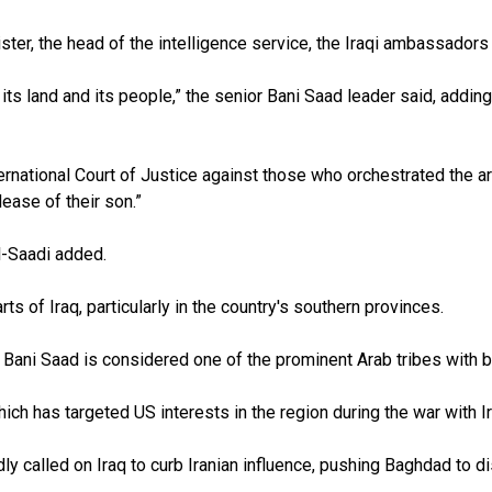
ter, the head of the intelligence service, the Iraqi ambassadors 
, its land and its people,” the senior Bani Saad leader said, addin
ternational Court of Justice against those who orchestrated the a
ease of their son.”
al-Saadi added.
ts of Iraq, particularly in the country's southern provinces.
e. Bani Saad is considered one of the prominent Arab tribes with 
hich has targeted US interests in the region during the war with Ir
 called on Iraq to curb Iranian influence, pushing Baghdad to di