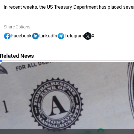
In recent weeks, the US Treasury Department has placed several
Share Options
Facebook
LinkedIn
Telegram
X
Related News