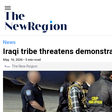
News
Iraqi tribe threatens demonstr
May. 16, 2026 • 3 min read
The New Region