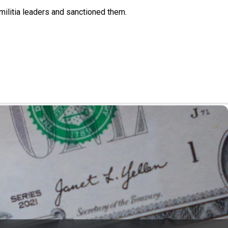
militia leaders and sanctioned them.