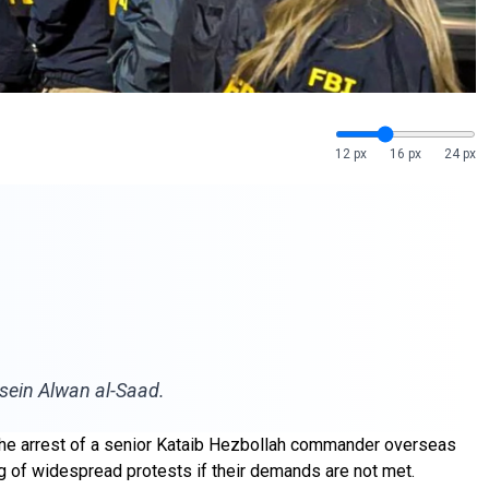
12 px
16 px
24 px
ussein Alwan al-Saad.
ng the arrest of a senior Kataib Hezbollah commander overseas
ing of widespread protests if their demands are not met.