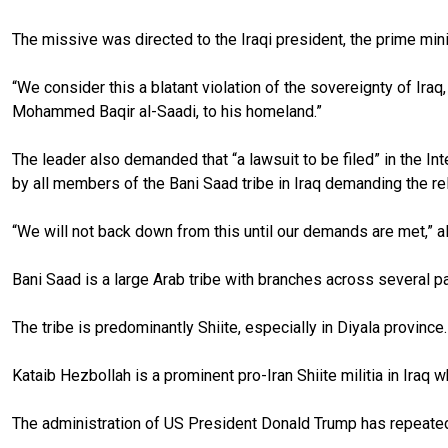
The missive was directed to the Iraqi president, the prime minis
“We consider this a blatant violation of the sovereignty of Iraq
Mohammed Baqir al-Saadi, to his homeland.”
The leader also demanded that “a lawsuit to be filed” in the In
by all members of the Bani Saad tribe in Iraq demanding the rel
“We will not back down from this until our demands are met,” 
Bani Saad is a large Arab tribe with branches across several par
The tribe is predominantly Shiite, especially in Diyala provinc
Kataib Hezbollah is a prominent pro-Iran Shiite militia in Iraq w
The administration of US President Donald Trump has repeatedly