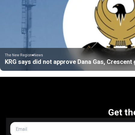
The New Region
News
KRG says did not approve Dana Gas, Crescent gas
Get th