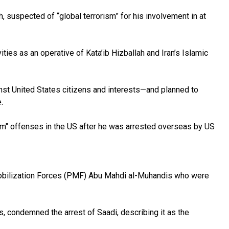
suspected of “global terrorism” for his involvement in at
ties as an operative of Kata’ib Hizballah and Iran’s Islamic
nst United States citizens and interests—and planned to
.
ism" offenses in the US after he was arrested overseas by US
Mobilization Forces (PMF) Abu Mahdi al-Muhandis who were
ls, condemned the arrest of Saadi, describing it as the