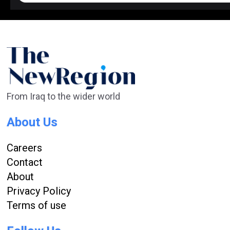
From Iraq to the wider world
About Us
Careers
Contact
About
Privacy Policy
Terms of use