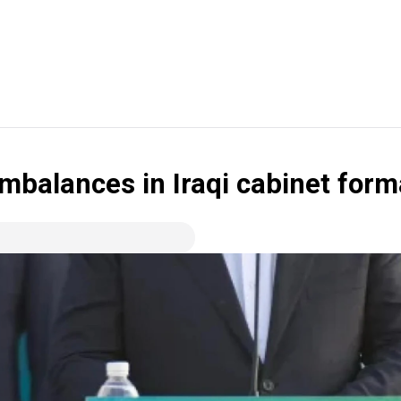
 imbalances in Iraqi cabinet form