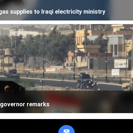
 supplies to Iraqi electricity ministry
k governor remarks