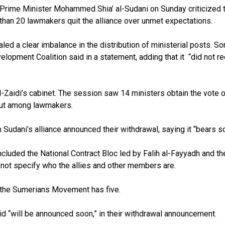
i Prime Minister Mohammed Shia’ al-Sudani on Sunday criticized t
e than 20 lawmakers quit the alliance over unmet expectations.
d a clear imbalance in the distribution of ministerial posts. So
opment Coalition said in a statement, adding that it “did not rece
-Zaidi’s cabinet. The session saw 14 ministers obtain the vote o
 out among lawmakers.
Sudani’s alliance announced their withdrawal, saying it “bears so
ncluded the National Contract Bloc led by Falih al-Fayyadh and
d not specify who the allies and other members are.
nd the Sumerians Movement has five.
aid “will be announced soon,” in their withdrawal announcement.