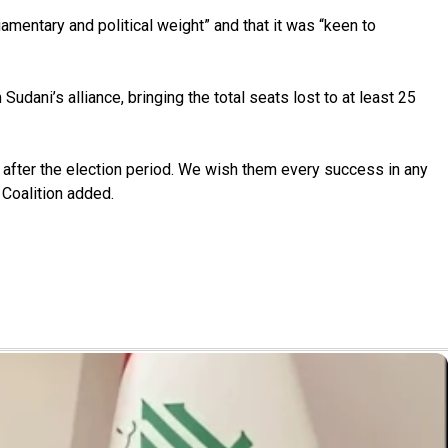
iamentary and political weight” and that it was “keen to
udani’s alliance, bringing the total seats lost to at least 25
d after the election period. We wish them every success in any
 Coalition added.