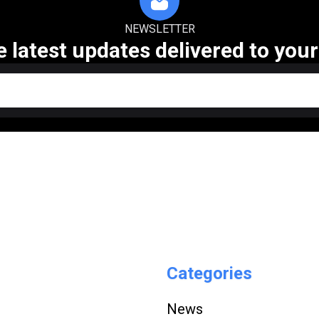
NEWSLETTER
e latest updates delivered to your
Categories
News