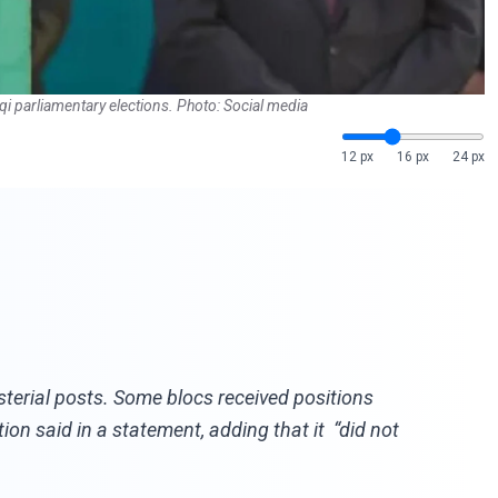
qi parliamentary elections. Photo: Social media
12 px
16 px
24 px
sterial posts. Some blocs received positions
on said in a statement, adding that it “did not