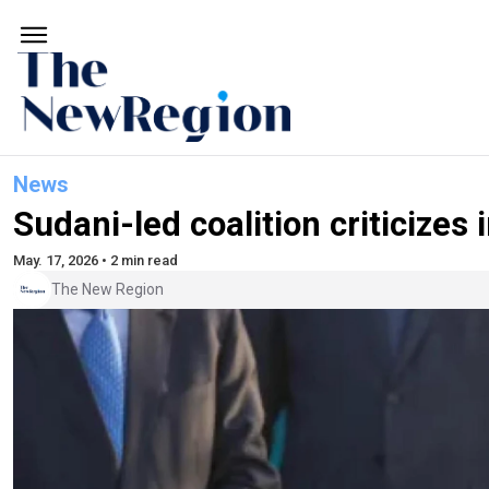
News
Sudani-led coalition criticizes
May. 17, 2026 • 2 min read
The New Region