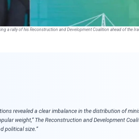
ing a rally of his Reconstruction and Development Coalition ahead of the Ira
ns revealed a clear imbalance in the distribution of mini
opular weight,” The Reconstruction and Development Coaliti
 political size.”