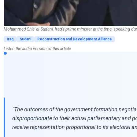
Mohammed Shia' al-Sudani, Iraq's prime minister at the time, speaking dur
Iraq
Sudani
Reconstruction and Development Alliance
Listen the audio version of this article
“The outcomes of the government formation negotiatio
disproportionate to their actual parliamentary and p
receive representation proportional to its electoral and