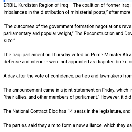
ERBIL, Kurdistan Region of Iraq – The coalition of former Iraq
imbalances in the distribution of ministerial posts,” after mor
“The outcomes of the government formation negotiations reveale
parliamentary and popular weight,” The Reconstruction and Devel
size.”
The Iraqi parliament on Thursday voted on Prime Minister Ali al
defense and interior - were not appointed as disputes broke
A day after the vote of confidence, parties and lawmakers from 
The announcement came in a joint statement on Friday, which i
“their allies, and other members of parliament.” However, it di
The National Contract Bloc has 14 seats in the legislature, a
The parties said they aim to form a new alliance, which they s