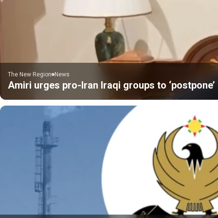
The New Region
News
Amiri urges pro-Iran Iraqi groups to ‘postpone