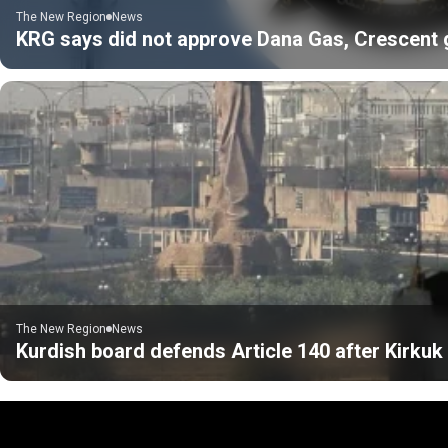
The New Region
News
KRG says did not approve Dana Gas, Crescent gas
The New Region
News
Kurdish board defends Article 140 after Kirku