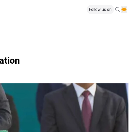
Follow us on
ation