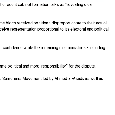
he recent cabinet formation talks as “revealing clear
me blocs received positions disproportionate to their actual
ive representation proportional to its electoral and political
f confidence while the remaining nine ministries - including
me political and moral responsibility” for the dispute.
 the Sumerians Movement led by Ahmed al-Asadi, as well as