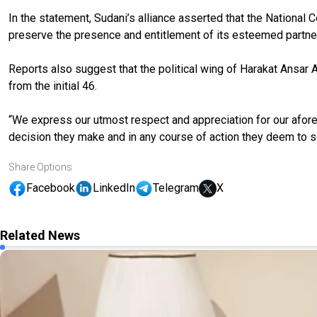
In the statement, Sudani’s alliance asserted that the National C
preserve the presence and entitlement of its esteemed partn
Reports also suggest that the political wing of Harakat Ansar Al
from the initial 46.
“We express our utmost respect and appreciation for our aforem
decision they make and in any course of action they deem to s
Share Options
Facebook
LinkedIn
Telegram
X
Related News