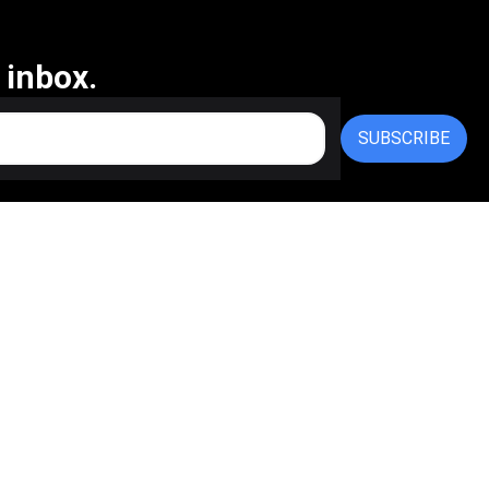
 inbox.
SUBSCRIBE