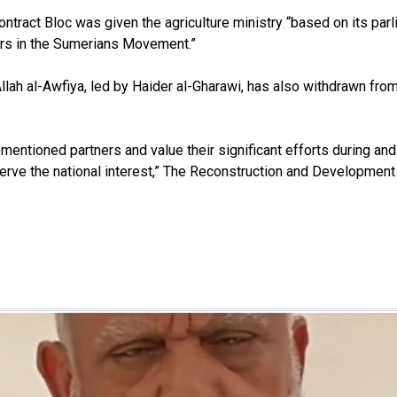
ontract Bloc was given the agriculture ministry “based on its parl
ers in the Sumerians Movement.”
lah al-Awfiya, led by Haider al-Gharawi, has also withdrawn from S
entioned partners and value their significant efforts during an
erve the national interest,” The Reconstruction and Development