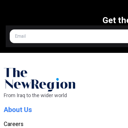
Get th
From Iraq to the wider world
About Us
Careers