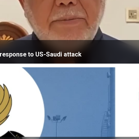
’ response to US-Saudi attack