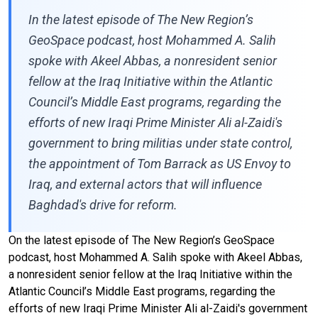
In the latest episode of The New Region’s
GeoSpace podcast, host Mohammed A. Salih
spoke with Akeel Abbas, a nonresident senior
fellow at the Iraq Initiative within the Atlantic
Council’s Middle East programs, regarding the
efforts of new Iraqi Prime Minister Ali al-Zaidi's
government to bring militias under state control,
the appointment of Tom Barrack as US Envoy to
Iraq, and external actors that will influence
Baghdad's drive for reform.
On the latest episode of The New Region’s GeoSpace
podcast, host Mohammed A. Salih spoke with Akeel Abbas,
a nonresident senior fellow at the Iraq Initiative within the
Atlantic Council’s Middle East programs, regarding the
efforts of new Iraqi Prime Minister Ali al-Zaidi's government