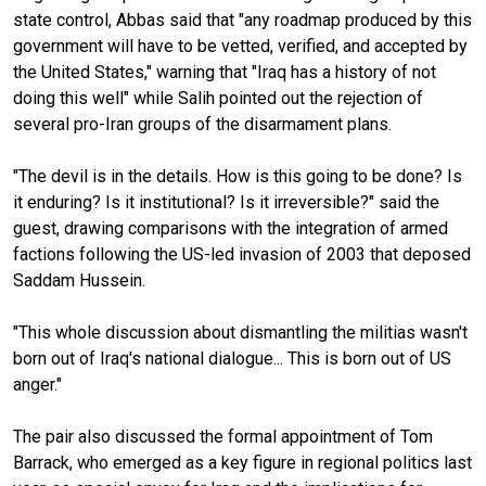
state control, Abbas said that "any roadmap produced by this
government will have to be vetted, verified, and accepted by
the United States," warning that "Iraq has a history of not
doing this well" while Salih pointed out the rejection of
several pro-Iran groups of the disarmament plans.
"The devil is in the details. How is this going to be done? Is
it enduring? Is it institutional? Is it irreversible?" said the
guest, drawing comparisons with the integration of armed
factions following the US-led invasion of 2003 that deposed
Saddam Hussein.
"This whole discussion about dismantling the militias wasn't
born out of Iraq's national dialogue... This is born out of US
anger."
The pair also discussed the formal appointment of Tom
Barrack, who emerged as a key figure in regional politics last