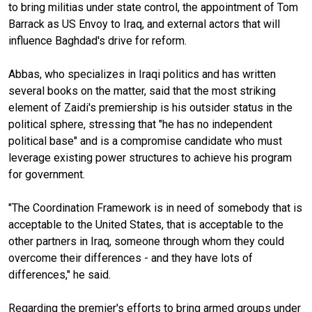
to bring militias under state control, the appointment of Tom
Barrack as US Envoy to Iraq, and external actors that will
influence Baghdad's drive for reform.
Abbas, who specializes in Iraqi politics and has written
several books on the matter, said that the most striking
element of Zaidi's premiership is his outsider status in the
political sphere, stressing that "he has no independent
political base" and is a compromise candidate who must
leverage existing power structures to achieve his program
for government.
"The Coordination Framework is in need of somebody that is
acceptable to the United States, that is acceptable to the
other partners in Iraq, someone through whom they could
overcome their differences - and they have lots of
differences," he said.
Regarding the premier's efforts to bring armed groups under