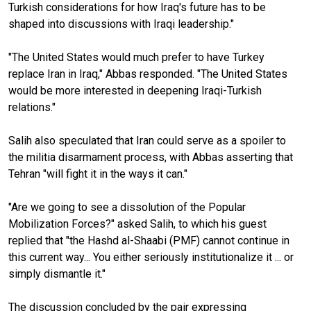
Turkish considerations for how Iraq's future has to be
shaped into discussions with Iraqi leadership."
"The United States would much prefer to have Turkey
replace Iran in Iraq," Abbas responded. "The United States
would be more interested in deepening Iraqi-Turkish
relations."
Salih also speculated that Iran could serve as a spoiler to
the militia disarmament process, with Abbas asserting that
Tehran "will fight it in the ways it can."
"Are we going to see a dissolution of the Popular
Mobilization Forces?" asked Salih, to which his guest
replied that "the Hashd al-Shaabi (PMF) cannot continue in
this current way... You either seriously institutionalize it ... or
simply dismantle it."
The discussion concluded by the pair expressing