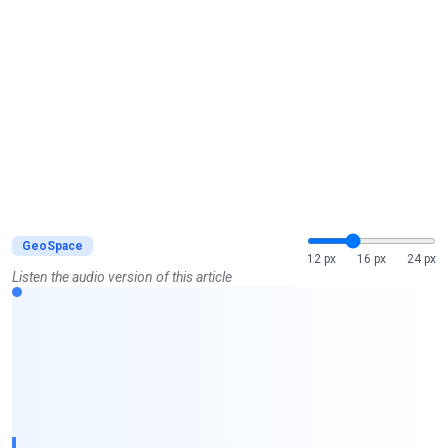
GeoSpace
12 px
16 px
24 px
Listen the audio version of this article