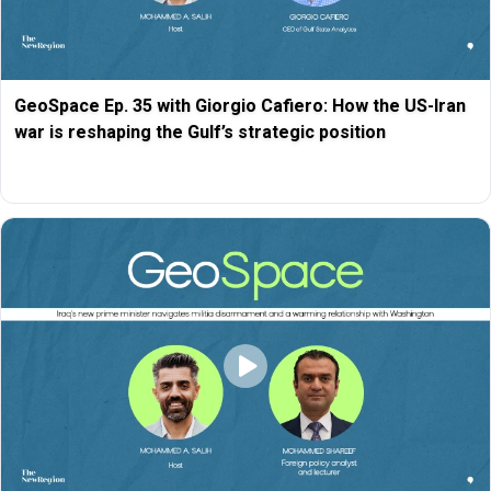
GeoSpace Ep. 35 with Giorgio Cafiero: How the US-Iran
war is reshaping the Gulf’s strategic position