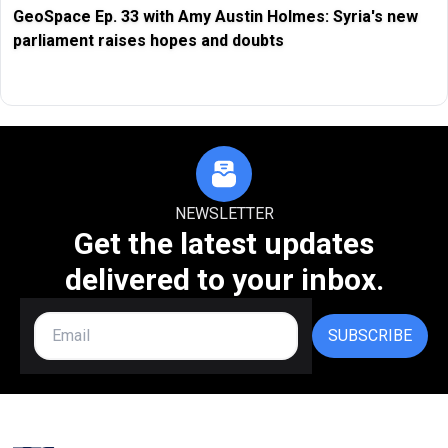
GeoSpace Ep. 33 with Amy Austin Holmes: Syria's new
parliament raises hopes and doubts
NEWSLETTER
Get the latest updates
delivered to your inbox.
SUBSCRIBE