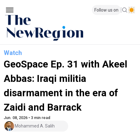
Follow us on
Watch
GeoSpace Ep. 31 with Akeel
Abbas: Iraqi militia
disarmament in the era of
Zaidi and Barrack
Jun. 08, 2026 • 3 min read
Mohammed A. Salih