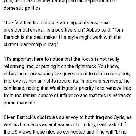
year, as special envoy for Iraq and the implications for
domestic politics.
"The fact that the United States appoints a special
presidential envoy... is a positive sign," Abbas said. "Tom
Barrack is the deal maker. His style might work with the
current leadership in Iraq."
"It's important here to notice that the focus is not really
reforming Iraq, or putting it on the right track. You know,
enforcing or pressuring the government to rein in corruption,
improve its human rights record, its, improving services," he
continued, noting that Washington's priority is to remove Iraq
from the Iranian sphere of influence and that this is Barrack's
prime mandate.
Given Barrack's dual roles as envoy to both Iraq and Syria, as
well as his status as ambassador to Turkey, Salih asked if
the US views these files as connected and if he will "bring