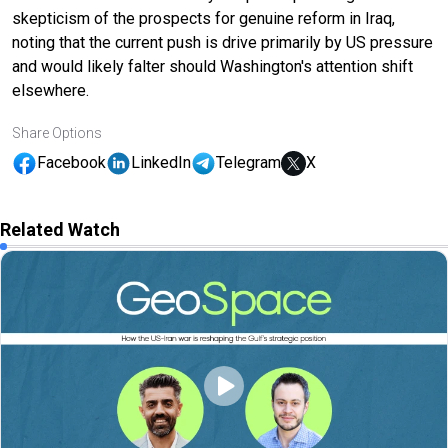
skepticism of the prospects for genuine reform in Iraq,
noting that the current push is drive primarily by US pressure
and would likely falter should Washington's attention shift
elsewhere.
Share Options
Facebook
LinkedIn
Telegram
X
Related Watch