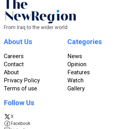
From Iraq to the wider world
About Us
Categories
Careers
News
Contact
Opinion
About
Features
Privacy Policy
Watch
Terms of use
Gallery
Follow Us
X
Facebook