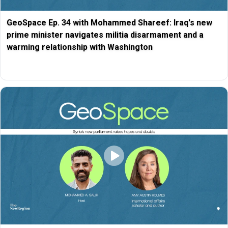
GeoSpace Ep. 34 with Mohammed Shareef: Iraq's new
prime minister navigates militia disarmament and a
warming relationship with Washington