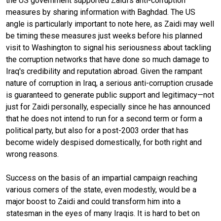
the US government supported Zaidi’s anti-corruption
measures by sharing information with Baghdad. The US
angle is particularly important to note here, as Zaidi may well
be timing these measures just weeks before his planned
visit to Washington to signal his seriousness about tackling
the corruption networks that have done so much damage to
Iraq's credibility and reputation abroad. Given the rampant
nature of corruption in Iraq, a serious anti-corruption crusade
is guaranteed to generate public support and legitimacy—not
just for Zaidi personally, especially since he has announced
that he does not intend to run for a second term or form a
political party, but also for a post-2003 order that has
become widely despised domestically, for both right and
wrong reasons.
Success on the basis of an impartial campaign reaching
various corners of the state, even modestly, would be a
major boost to Zaidi and could transform him into a
statesman in the eyes of many Iraqis. It is hard to bet on