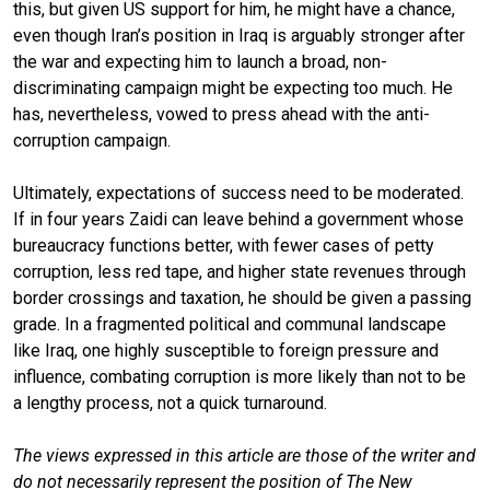
this, but given US support for him, he might have a chance,
even though Iran’s position in Iraq is arguably stronger after
the war and expecting him to launch a broad, non-
discriminating campaign might be expecting too much. He
has, nevertheless, vowed to press ahead with the anti-
corruption campaign.
Ultimately, expectations of success need to be moderated.
If in four years Zaidi can leave behind a government whose
bureaucracy functions better, with fewer cases of petty
corruption, less red tape, and higher state revenues through
border crossings and taxation, he should be given a passing
grade. In a fragmented political and communal landscape
like Iraq, one highly susceptible to foreign pressure and
influence, combating corruption is more likely than not to be
a lengthy process, not a quick turnaround.
The views expressed in this article are those of the writer and
do not necessarily represent the position of The New