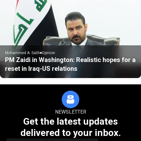
Mohammed A. Salih
Opinion
PM Zaidi in Washington: Realistic hopes for a
reset in Iraq-US relations
NEWSLETTER
Get the latest updates
delivered to your inbox.