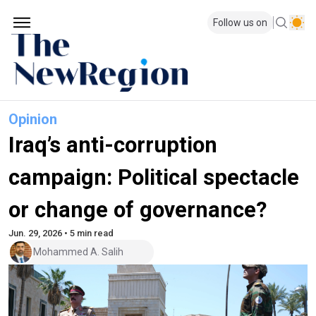
Follow us on
Opinion
Iraq’s anti-corruption
campaign: Political spectacle
or change of governance?
Jun. 29, 2026 • 5 min read
Mohammed A. Salih