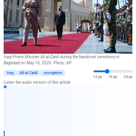
Iraqi Prime Minister Ali al-Zaidi during the handover ceremony in
Baghdad on May 16, 2026. Photo: AP
Iraq
Ali al-Zaidi
corruption
12 px
16 px
24 px
Listen the audio version of this article