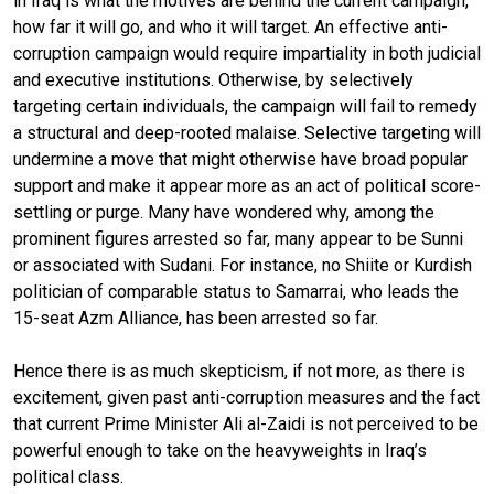
in Iraq is what the motives are behind the current campaign,
how far it will go, and who it will target. An effective anti-
corruption campaign would require impartiality in both judicial
and executive institutions. Otherwise, by selectively
targeting certain individuals, the campaign will fail to remedy
a structural and deep-rooted malaise. Selective targeting will
undermine a move that might otherwise have broad popular
support and make it appear more as an act of political score-
settling or purge. Many have wondered why, among the
prominent figures arrested so far, many appear to be Sunni
or associated with Sudani. For instance, no Shiite or Kurdish
politician of comparable status to Samarrai, who leads the
15-seat Azm Alliance, has been arrested so far.
Hence there is as much skepticism, if not more, as there is
excitement, given past anti-corruption measures and the fact
that current Prime Minister Ali al-Zaidi is not perceived to be
powerful enough to take on the heavyweights in Iraq’s
political class.