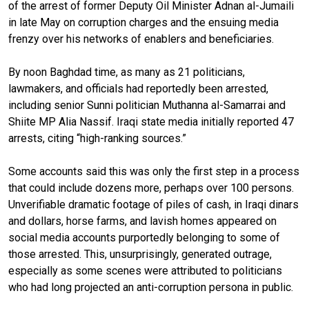
of the arrest of former Deputy Oil Minister Adnan al-Jumaili
in late May
on corruption charges and the ensuing media
frenzy over his networks of enablers and beneficiaries.
By noon Baghdad time, as many as 21 politicians,
lawmakers, and officials had reportedly been arrested,
including senior Sunni politician Muthanna al-Samarrai and
Shiite MP Alia Nassif. Iraqi state media initially reported 47
arrests, citing “high-ranking sources.”
Some accounts said this was only the first step in a process
that could include dozens more, perhaps over 100 persons.
Unverifiable dramatic footage of piles of cash, in Iraqi dinars
and dollars, horse farms, and lavish homes appeared on
social media accounts purportedly belonging to some of
those arrested. This, unsurprisingly, generated outrage,
especially as some scenes were attributed to politicians
who had long projected an anti-corruption persona in public.