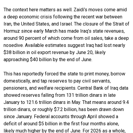
The context here matters as well. Zaidi’s moves come amid
a deep economic crisis following the recent war between
Iran, the United States, and Israel. The closure of the Strait of
Hormuz since early March has made Iraq’s state revenues,
around 90 percent of which come from oil sales, take a deep
nosedive. Available estimates suggest Iraq had lost nearly
$38 billion in oil export revenue by June 20, likely
approaching $40 billion by the end of June.
This has reportedly forced the state to print money, borrow
domestically, and tap reserves to pay civil servants,
pensioners, and welfare recipients. Central Bank of Iraq data
showed reserves falling from 131 trillion dinars in late
January to 121.6 trillion dinars in May. That means around 9.4
trillion dinars, or roughly $7.2 billion, has been drawn down
since January. Federal accounts through April showed a
deficit of around $5 billion in the first four months alone,
likely much higher by the end of June. For 2026 as a whole,