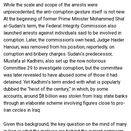
While the scale and scope of the arrests were
unprecedented, the anti-corruption gesture itself is not new.
At the beginning of former Prime Minister Mohammed Shia’
al-Sudani’s term, the Federal Integrity Commission also
launched arrests against individuals said to be involved in
corruption. Later, the commission’s own head, Judge Haider
Hanoun, was removed from his position, reportedly, on
corruption and bribery charges. Sudani’s predecessor,
Mustafa al-Kadhimi, also set up the now notorious
Committee 29 to investigate corruption, but the committee
was later revealed to have abused some of those it had
detained. Yet Kadhimi’s term ended with what is popularly
dubbed the “heist of the century,” in which, by some
accounts, around $8 billion was stolen from Iraqi state banks
through an elaborate scheme involving figures close to pro-
Iran circles in Iraq.
Given this background, the key question on the mind of many