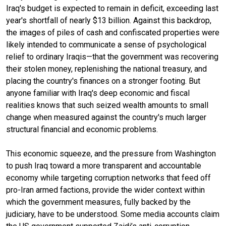
Iraq's budget is expected to remain in deficit, exceeding last
year's shortfall of nearly $13 billion. Against this backdrop,
the images of piles of cash and confiscated properties were
likely intended to communicate a sense of psychological
relief to ordinary Iraqis—that the government was recovering
their stolen money, replenishing the national treasury, and
placing the country's finances on a stronger footing. But
anyone familiar with Iraq's deep economic and fiscal
realities knows that such seized wealth amounts to small
change when measured against the country's much larger
structural financial and economic problems.
This economic squeeze, and the pressure from Washington
to push Iraq toward a more transparent and accountable
economy while targeting corruption networks that feed off
pro-Iran armed factions, provide the wider context within
which the government measures, fully backed by the
judiciary, have to be understood. Some media accounts claim