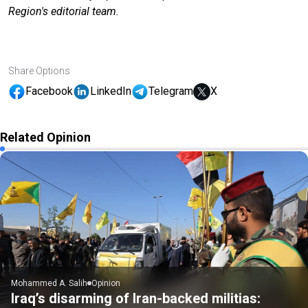
Region's editorial team.
Share Options
Facebook
LinkedIn
Telegram
X
Related Opinion
Mohammed A. Salih
Opinion
Iraq’s disarming of Iran-backed militias: