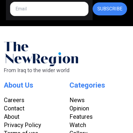
SUBSCRIBE
From Iraq to the wider world
About Us
Categories
Careers
News
Contact
Opinion
About
Features
Privacy Policy
Watch