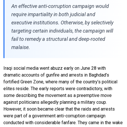
An effective anti-corruption campaign would
require impartiality in both judicial and
executive institutions. Otherwise, by selectively
targeting certain individuals, the campaign will
fail to remedy a structural and deep-rooted
malaise.
Iraqi social media went abuzz early on June 28 with
dramatic accounts of gunfire and arrests in Baghdad’s
fortified Green Zone, where many of the country’s political
elites reside. The early reports were contradictory, with
some describing the movement as a preemptive move
against politicians allegedly planning a military coup.
However, it soon became clear that the raids and arrests
were part of a government anti-corruption campaign
conducted with considerable fanfare. They came in the wake