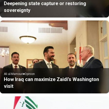
Deepening state capture or restoring
sovereignty
Ali al-Mamouri
Opinion
How Iraq can maximize Zaidi’s Washington
visit