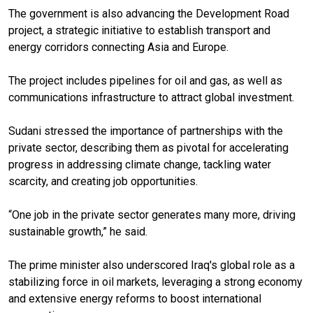
The government is also advancing the Development Road
project, a strategic initiative to establish transport and
energy corridors connecting Asia and Europe.
The project includes pipelines for oil and gas, as well as
communications infrastructure to attract global investment.
Sudani stressed the importance of partnerships with the
private sector, describing them as pivotal for accelerating
progress in addressing climate change, tackling water
scarcity, and creating job opportunities.
“One job in the private sector generates many more, driving
sustainable growth,” he said.
The prime minister also underscored Iraq's global role as a
stabilizing force in oil markets, leveraging a strong economy
and extensive energy reforms to boost international