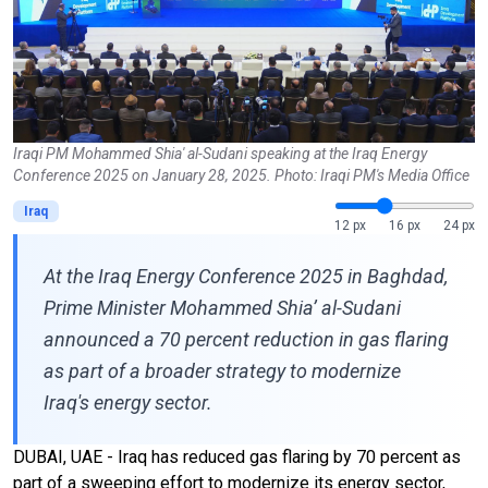
Iraqi PM Mohammed Shia' al-Sudani speaking at the Iraq Energy
Conference 2025 on January 28, 2025. Photo: Iraqi PM's Media Office
Iraq
12 px
16 px
24 px
At the Iraq Energy Conference 2025 in Baghdad,
Prime Minister Mohammed Shia’ al-Sudani
announced a 70 percent reduction in gas flaring
as part of a broader strategy to modernize
Iraq's energy sector.
DUBAI, UAE - Iraq has reduced gas flaring by 70 percent as
part of a sweeping effort to modernize its energy sector,