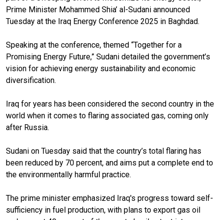
Prime Minister Mohammed Shia’ al-Sudani announced
Tuesday at the Iraq Energy Conference 2025 in Baghdad.
Speaking at the conference, themed “Together for a
Promising Energy Future,” Sudani detailed the government’s
vision for achieving energy sustainability and economic
diversification.
Iraq for years has been considered the second country in the
world when it comes to flaring associated gas, coming only
after Russia.
Sudani on Tuesday said that the country’s total flaring has
been reduced by 70 percent, and aims put a complete end to
the environmentally harmful practice.
The prime minister emphasized Iraq's progress toward self-
sufficiency in fuel production, with plans to export gas oil