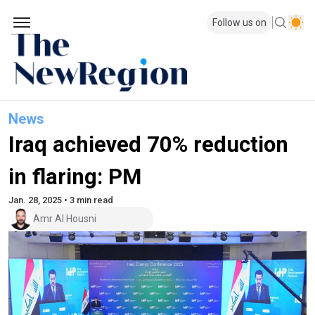
Follow us on
News
Iraq achieved 70% reduction
in flaring: PM
Jan. 28, 2025 • 3 min read
Amr Al Housni