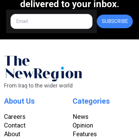
delivered to your inbox.
SUBSCRIBE
From Iraq to the wider world
About Us
Categories
Careers
News
Contact
Opinion
About
Features