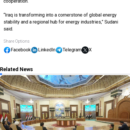
cooperation.
“Iraq is transforming into a cornerstone of global energy
stability and a regional hub for energy industries,” Sudani
said.
Share Options
Facebook
LinkedIn
Telegram
X
Related News