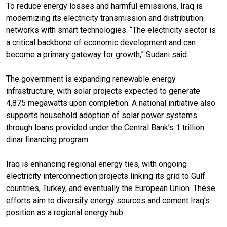
To reduce energy losses and harmful emissions, Iraq is
modernizing its electricity transmission and distribution
networks with smart technologies. “The electricity sector is
a critical backbone of economic development and can
become a primary gateway for growth,” Sudani said.
The government is expanding renewable energy
infrastructure, with solar projects expected to generate
4,875 megawatts upon completion. A national initiative also
supports household adoption of solar power systems
through loans provided under the Central Bank’s 1 trillion
dinar financing program.
Iraq is enhancing regional energy ties, with ongoing
electricity interconnection projects linking its grid to Gulf
countries, Turkey, and eventually the European Union. These
efforts aim to diversify energy sources and cement Iraq’s
position as a regional energy hub.