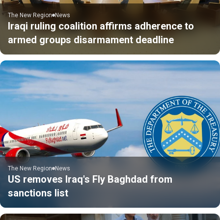
The New Region
News
Iraqi ruling coalition affirms adherence to
armed groups disarmament deadline
The New Region
News
US removes Iraq's Fly Baghdad from
sanctions list