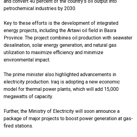
and convert 40 percent of the country’s oil output into
petrochemical industries by 2030.
Key to these efforts is the development of integrated
energy projects, including the Artawi oil field in Basra
Province. The project combines oil production with seawater
desalination, solar energy generation, and natural gas
utilization to maximize efficiency and minimize
environmental impact.
The prime minister also highlighted advancements in
electricity production. Iraq is adopting a new economic
model for thermal power plants, which will add 15,000
megawatts of capacity.
Further, the Ministry of Electricity will soon announce a
package of major projects to boost power generation at gas-
fired stations.