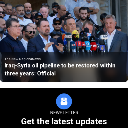
The New Region
News
Iraq-Syria oil pipeline to be restored within
three years: Official
NEWSLETTER
Get the latest updates